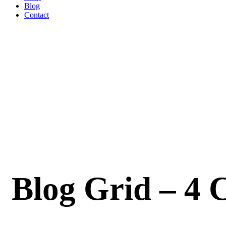
Blog
Contact
Blog Grid – 4