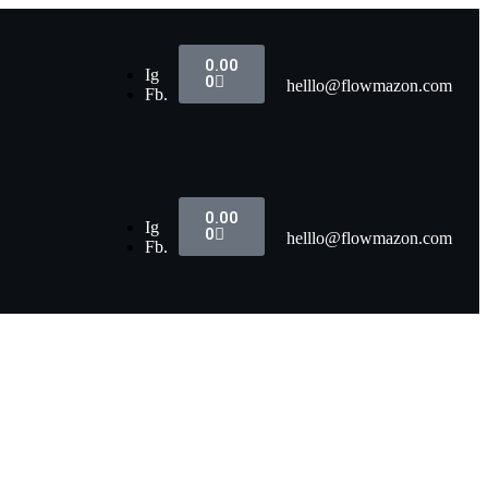
0.00
Ig
0
helllo@flowmazon.com
Fb.
0.00
Ig
0
helllo@flowmazon.com
Fb.