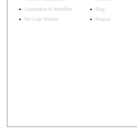
Automation & Workflow
Blog
No Code Website
Projects