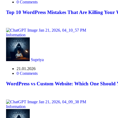
0 Comments
Top 10 WordPress Mistakes That Are Killing Your W
Information
Supriya
21.01.2026
0 Comments
WordPress vs Custom Website: Which One Should
Information