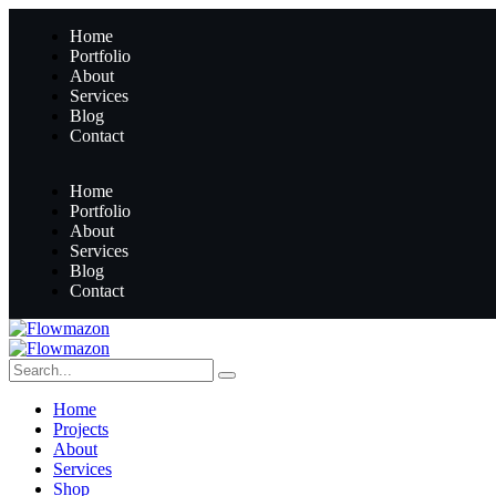
Home
Portfolio
About
Services
Blog
Contact
Home
Portfolio
About
Services
Blog
Contact
Home
Projects
About
Services
Shop