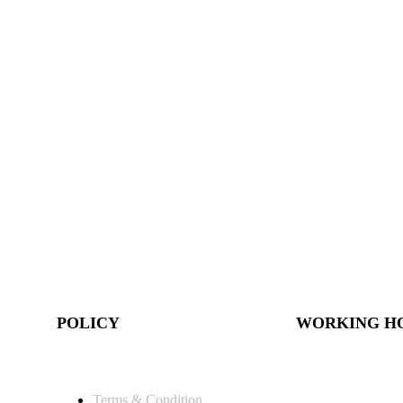
POLICY
WORKING H
Terms & Condition