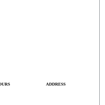
OURS
ADDRESS