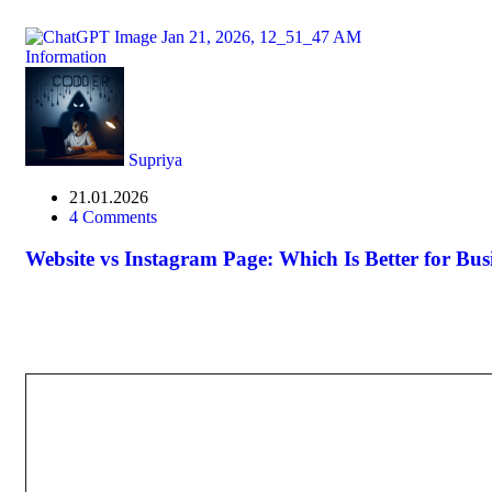
Information
Supriya
21.01.2026
4 Comments
Website vs Instagram Page: Which Is Better for Bu