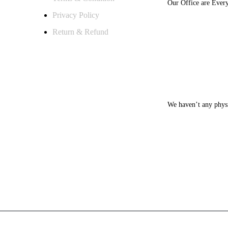
Our Office are Ever
Privacy Policy
Return & Refund
MONDAY – SA
We haven’t any physi
WEEKENDS [S