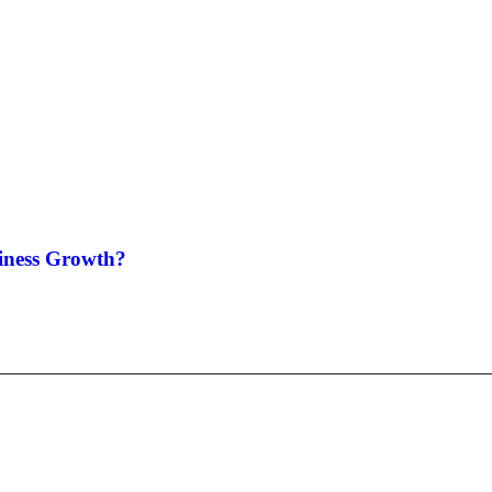
siness Growth?