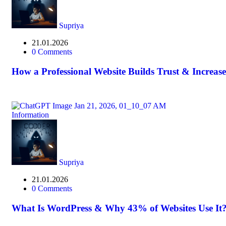
Supriya
21.01.2026
0 Comments
How a Professional Website Builds Trust & Increase
Information
Supriya
21.01.2026
0 Comments
What Is WordPress & Why 43% of Websites Use It