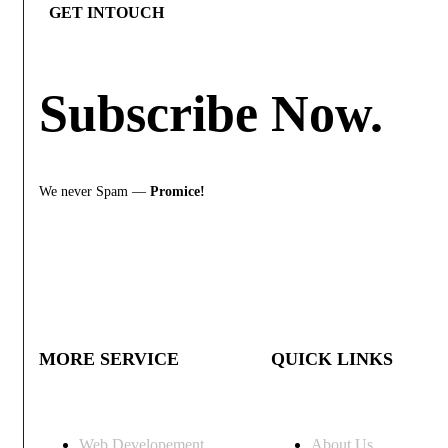
GET INTOUCH
Subscribe
Now.
We never Spam —
Promice!
MORE SERVICE
QUICK LINKS
Web Developement
About Us