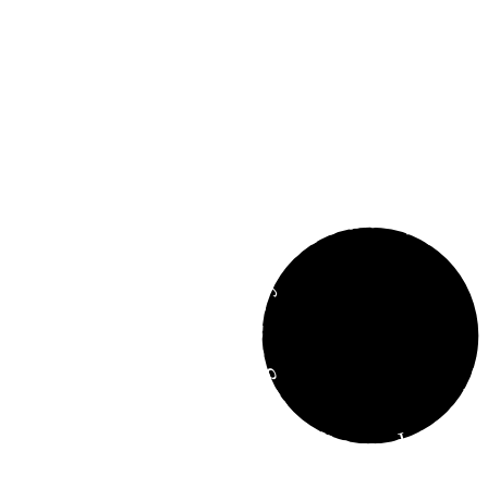
Development Agency Creati