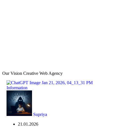
Our Vision Creative Web Agency
Information
Supriya
21.01.2026