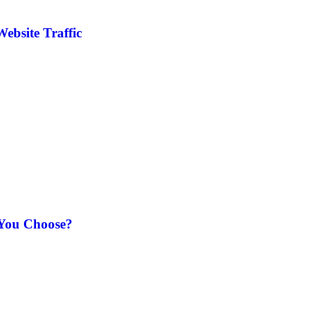
ebsite Traffic
 You Choose?