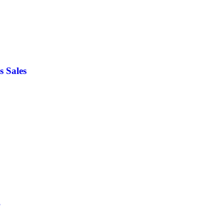
s Sales
?