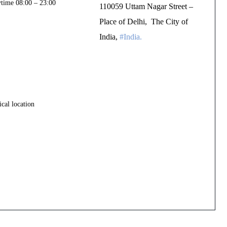
ytime 08:00 – 23:00
110059 Uttam Nagar Street –
Place of Delhi, The City of
India,
#India.
TURDAY
cal location
UNDAY]