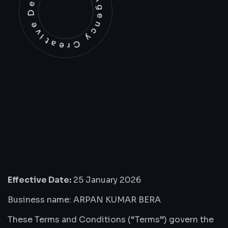
Development Agency Creative
Effective Date:
25 January 2026
Business name: ARPAN KUMAR BERA
These Terms and Conditions (“Terms”) govern the