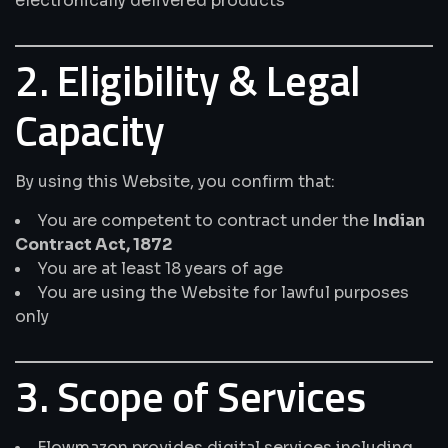
electronically delivered products
2. Eligibility & Legal
Capacity
By using this Website, you confirm that:
You are competent to contract under the
Indian
Contract Act, 1872
You are at least 18 years of age
You are using the Website for lawful purposes
only
3. Scope of Services
Flowmazon provides digital services including