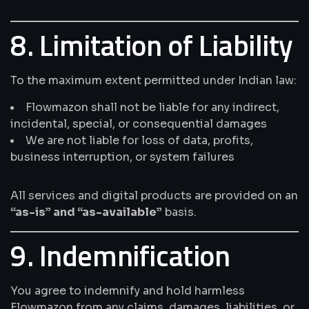
8. Limitation of Liability
To the maximum extent permitted under Indian law:
Flowmazon shall not be liable for any indirect,
incidental, special, or consequential damages
We are not liable for loss of data, profits,
business interruption, or system failures
All services and digital products are provided on an
“as-is” and “as-available”
basis.
9. Indemnification
You agree to indemnify and hold harmless
Flowmazon from any claims, damages, liabilities, or