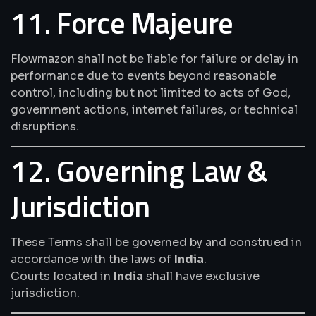
11. Force Majeure
Flowmazon shall not be liable for failure or delay in
performance due to events beyond reasonable
control, including but not limited to acts of God,
government actions, internet failures, or technical
disruptions.
12. Governing Law &
Jurisdiction
These Terms shall be governed by and construed in
accordance with the laws of
India
.
Courts located in
India
shall have exclusive
jurisdiction.