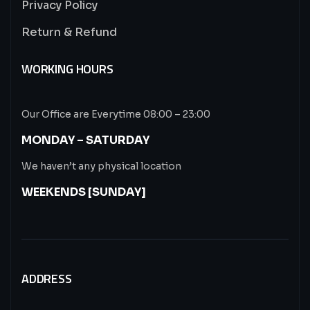
Privacy Policy
Return & Refund
WORKING HOURS
Our Office are Everytime 08:00 – 23:00
MONDAY – SATURDAY
We haven’t any physical location
WEEKENDS [SUNDAY]
ADDRESS