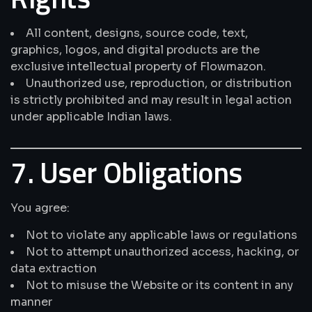
All content, designs, source code, text,
graphics, logos, and digital products are the
exclusive intellectual property of Flowmazon.
Unauthorized use, reproduction, or distribution
is strictly prohibited and may result in legal action
under applicable Indian laws.
7. User Obligations
You agree:
Not to violate any applicable laws or regulations
Not to attempt unauthorized access, hacking, or
data extraction
Not to misuse the Website or its content in any
manner