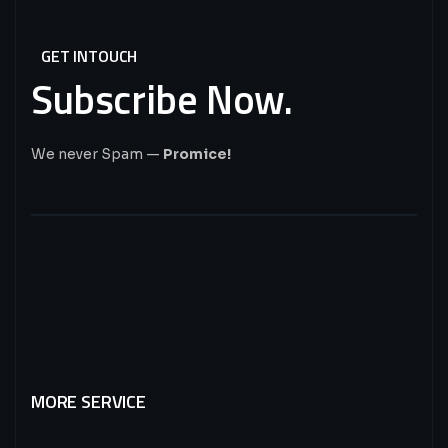
GET INTOUCH
Subscribe
Now.
We never Spam —
Promice!
MORE SERVICE