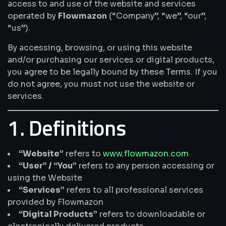
access to and use of the website and services
operated by
Flowmazon
(“Company”, “we”, “our”,
“us”).
By accessing, browsing, or using this website
and/or purchasing our services or digital products,
you agree to be legally bound by these Terms. If you
do not agree, you must not use the website or
services.
1. Definitions
“Website”
refers to
www.flowmazon.com
“User” / “You”
refers to any person accessing or
using the Website
“Services”
refers to all professional services
provided by Flowmazon
“Digital Products”
refers to downloadable or