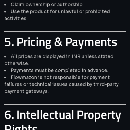
Claim ownership or authorship
Use the product for unlawful or prohibited
activities
5. Pricing & Payments
All prices are displayed in INR unless stated
otherwise.
Payments must be completed in advance.
Flowmazon is not responsible for payment
failures or technical issues caused by third-party
payment gateways.
6. Intellectual Property
Rights