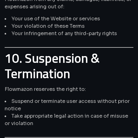
expenses arising out of:
Your use of the Website or services
Your violation of these Terms
Your infringement of any third-party rights
10. Suspension &
Termination
Flowmazon reserves the right to:
Suspend or terminate user access without prior
notice
Take appropriate legal action in case of misuse
or violation