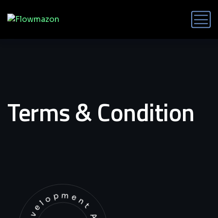
Terms & Condition