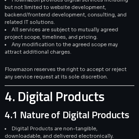
but not limited to website development,
backend/frontend development, consulting, and
related IT solutions.
All services are subject to mutually agreed
project scope, timelines, and pricing.
Any modification to the agreed scope may
attract additional charges.
Flowmazon reserves the right to accept or reject
any service request at its sole discretion.
4. Digital Products
4.1 Nature of Digital Products
Digital Products are non-tangible,
downloadable, and delivered electronically.