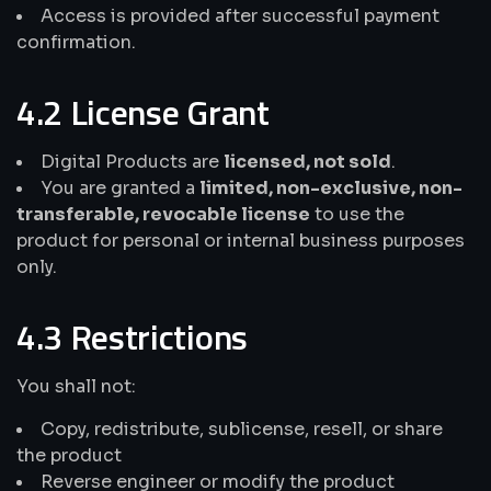
Access is provided after successful payment
confirmation.
4.2 License Grant
Digital Products are
licensed, not sold
.
You are granted a
limited, non-exclusive, non-
transferable, revocable license
to use the
product for personal or internal business purposes
only.
4.3 Restrictions
You shall not:
Copy, redistribute, sublicense, resell, or share
the product
Reverse engineer or modify the product