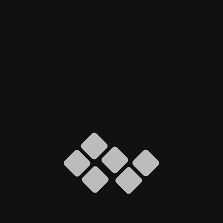
Our Solution
We developed a custom WordPress website using
Elementor Pro, focusing on pixel-perfect design
and performance optimization.
Clean, modern UI with strong visual hierarchy
Fully responsive layout for all screen sizes
Custom-coded inquiry and contact forms
Performance and SEO-optimized structure
Scalable setup for future growth