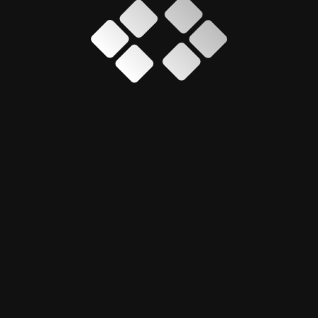
professional, 
presence for T
en sizes
It strengthened
ing performance
improved usabi
provided a sca
support futur
mentor Pro
, focusing
efforts.
lopment
Every project is approache
ensuring the design comm